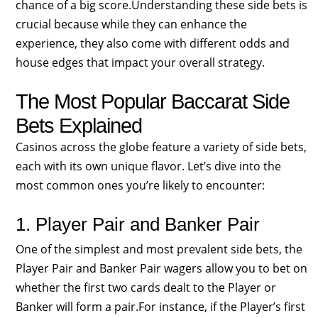
chance of a big score.Understanding these side bets is
crucial because while they can enhance the
experience, they also come with different odds and
house edges that impact your overall strategy.
The Most Popular Baccarat Side
Bets Explained
Casinos across the globe feature a variety of side bets,
each with its own unique flavor. Let’s dive into the
most common ones you’re likely to encounter:
1. Player Pair and Banker Pair
One of the simplest and most prevalent side bets, the
Player Pair and Banker Pair wagers allow you to bet on
whether the first two cards dealt to the Player or
Banker will form a pair.For instance, if the Player’s first