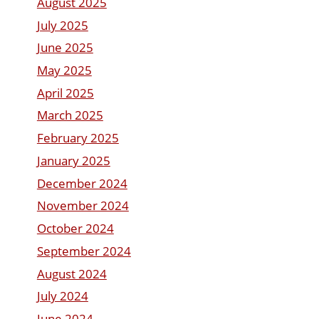
August 2025
July 2025
June 2025
May 2025
April 2025
March 2025
February 2025
January 2025
December 2024
November 2024
October 2024
September 2024
August 2024
July 2024
June 2024