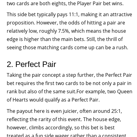
two cards are both eights, the Player Pair bet wins.
This side bet typically pays 11:1, making it an attractive
proposition. However, the odds of hitting a pair are
relatively low, roughly 7.5%, which means the house
edge is higher than the main bets. Still, the thrill of
seeing those matching cards come up can be a rush.
2. Perfect Pair
Taking the pair concept a step further, the Perfect Pair
bet requires the first two cards to be not only a pair in
rank but also of the same suit.For example, two Queen
of Hearts would qualify as a Perfect Pair.
The payout here is even juicier, often around 25:1,
reflecting the rarity of this event. The house edge,
however, climbs accordingly, so this bet is best
treated as a fun side wager rather than a consistent