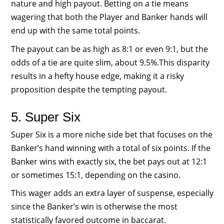
nature and high payout. Betting on a tie means
wagering that both the Player and Banker hands will
end up with the same total points.
The payout can be as high as 8:1 or even 9:1, but the
odds of a tie are quite slim, about 9.5%.This disparity
results in a hefty house edge, making it a risky
proposition despite the tempting payout.
5. Super Six
Super Six is a more niche side bet that focuses on the
Banker’s hand winning with a total of six points. If the
Banker wins with exactly six, the bet pays out at 12:1
or sometimes 15:1, depending on the casino.
This wager adds an extra layer of suspense, especially
since the Banker’s win is otherwise the most
statistically favored outcome in baccarat.