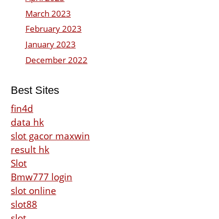
March 2023
February 2023
January 2023
December 2022
Best Sites
fin4d
data hk
slot gacor maxwin
result hk
Slot
Bmw777 login
slot online
slot88
slot