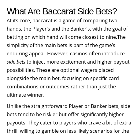
What Are Baccarat Side Bets?
At its core, baccarat is a game of comparing two
hands, the Player’s and the Banker’s, with the goal of
betting on which hand will come closest to nine.The
simplicity of the main bets is part of the game’s
enduring appeal. However, casinos often introduce
side bets
to inject more excitement and higher payout
possibilities. These are optional wagers placed
alongside the main bet, focusing on specific card
combinations or outcomes rather than just the
ultimate winner.
Unlike the straightforward Player or Banker bets, side
bets tend to be riskier but offer significantly higher
payouts. They cater to players who crave a bit of extra
thrill, willing to gamble on less likely scenarios for the