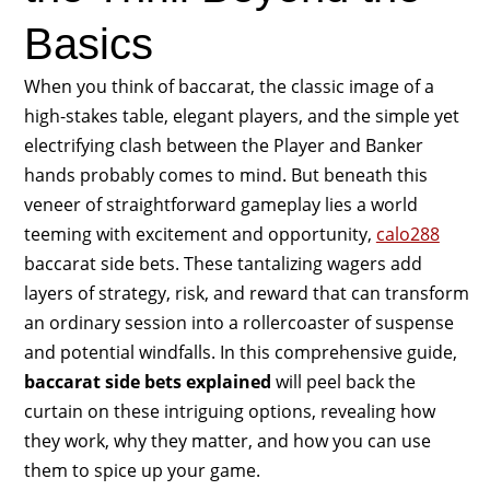
Basics
When you think of baccarat, the classic image of a
high-stakes table, elegant players, and the simple yet
electrifying clash between the Player and Banker
hands probably comes to mind. But beneath this
veneer of straightforward gameplay lies a world
teeming with excitement and opportunity,
calo288
baccarat side bets. These tantalizing wagers add
layers of strategy, risk, and reward that can transform
an ordinary session into a rollercoaster of suspense
and potential windfalls. In this comprehensive guide,
baccarat side bets explained
will peel back the
curtain on these intriguing options, revealing how
they work, why they matter, and how you can use
them to spice up your game.