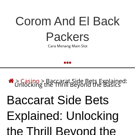
Corom And El Back
Packers
Cara Menang Main Slot
>
Casino
>
Baccarat Side Bets Explained:
Unlocking the Thrill Beyond the Basics
Baccarat Side Bets
Explained: Unlocking
the Thrill Beyond the