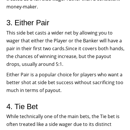
money-maker.
3. Either Pair
This side bet casts a wider net by allowing you to
wager that either the Player or the Banker will have a
pair in their first two cards.Since it covers both hands,
the chances of winning increase, but the payout
drops, usually around 5:1.
Either Pair is a popular choice for players who want a
better shot at side bet success without sacrificing too
much in terms of payout.
4. Tie Bet
While technically one of the main bets, the Tie bet is
often treated like a side wager due to its distinct