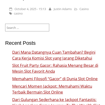
October 4, 2025 - 15:13
Justin Adams
Casino
casino
Search
for:
Recent Posts
Dari Mana Datangnya Cuan Tambahan? Begini
Cara Kerja Komisi Slot yang Jarang Diketahui
Slot Fruit Party Gacor: Rahasia Menang Besar di
Mesin Slot Favorit Anda
Memahami Filosofi “Gacor” di Dunia Slot Online
Mencari Momen Jackpot: Memahami Waktu
Terbaik Bermain Slot Online
Dari Gulungan Sederhana ke Jackpot Fantastis: