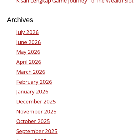
Kisah Lengkap Game Journey To The Wealth Slot
Archives
July 2026
June 2026
May 2026
April 2026
March 2026
February 2026
January 2026
December 2025
November 2025
October 2025
September 2025