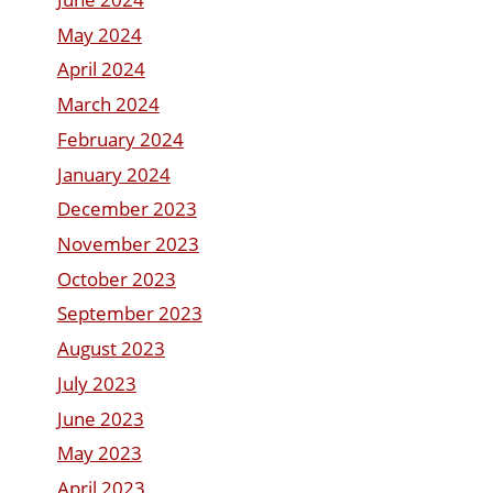
May 2024
April 2024
March 2024
February 2024
January 2024
December 2023
November 2023
October 2023
September 2023
August 2023
July 2023
June 2023
May 2023
April 2023